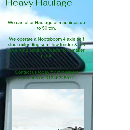
Heavy Haulage
We can offer Haulage of machines up
to 50 ton.
We operate a Nooteboom 4 axle self
steer extending semi low loader & a 3
axle King semi low loader for smaller
plant.
Contact us today for movement
enquiries on
01245248577