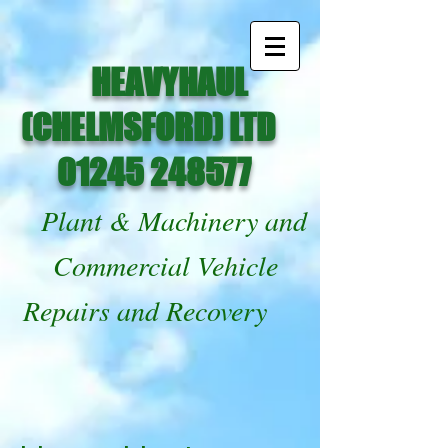
HEAVYHAUL
(CHELMSFORD) LTD
01245 248577
Plant & Machinery and
Commercial Vehicle
Repairs and Recovery